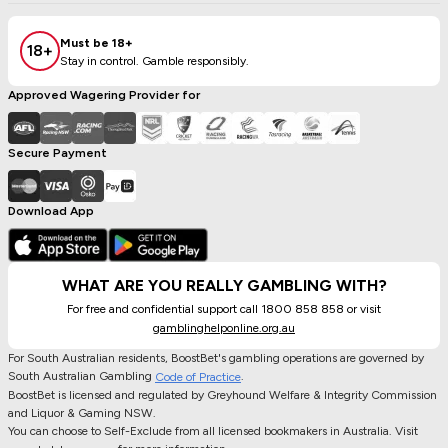
Must be 18+
18+
Stay in control. Gamble responsibly.
Approved Wagering Provider for
Secure Payment
Download App
WHAT ARE YOU REALLY GAMBLING WITH?
For free and confidential support call 1800 858 858 or visit
gamblinghelponline.org.au
For South Australian residents, BoostBet's gambling operations are governed by
South Australian Gambling
.
Code of Practice
BoostBet is licensed and regulated by Greyhound Welfare & Integrity Commission
and Liquor & Gaming NSW.
You can choose to Self-Exclude from all licensed bookmakers in Australia. Visit