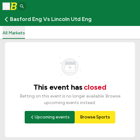
Basford Eng Vs Lincoln Utd Eng
All Markets
This event has
closed
Betting on this event is no longer available. Browse
upcoming events instead.
Upcoming events
Browse Sports