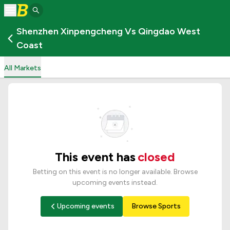
Shenzhen Xinpengcheng Vs Qingdao West
Coast
All Markets
This event has
closed
Betting on this event is no longer available. Browse
upcoming events instead.
Upcoming events
Browse Sports