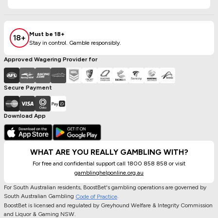
Must be 18+
18+
Stay in control. Gamble responsibly.
Approved Wagering Provider for
Secure Payment
Download App
WHAT ARE YOU REALLY GAMBLING WITH?
For free and confidential support call 1800 858 858 or visit
gamblinghelponline.org.au
For South Australian residents, BoostBet's gambling operations are governed by
South Australian Gambling
.
Code of Practice
BoostBet is licensed and regulated by Greyhound Welfare & Integrity Commission
and Liquor & Gaming NSW.