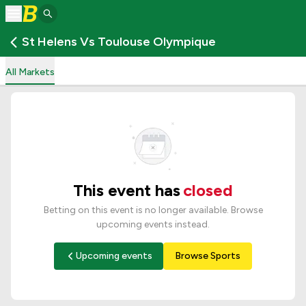
St Helens Vs Toulouse Olympique
All Markets
This event has
closed
Betting on this event is no longer available. Browse
upcoming events instead.
Upcoming events
Browse Sports