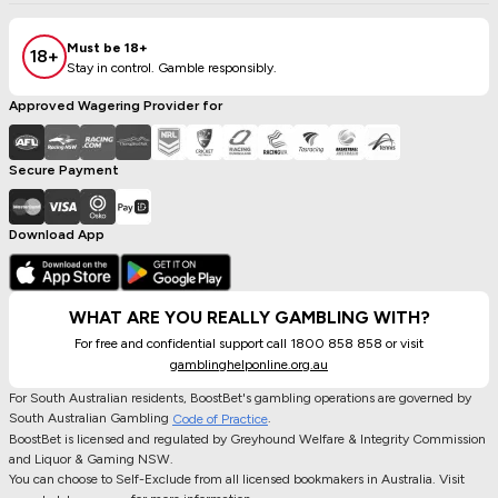
Must be 18+
18+
Stay in control. Gamble responsibly.
Approved Wagering Provider for
Secure Payment
Download App
WHAT ARE YOU REALLY GAMBLING WITH?
For free and confidential support call 1800 858 858 or visit
gamblinghelponline.org.au
For South Australian residents, BoostBet's gambling operations are governed by
South Australian Gambling
.
Code of Practice
BoostBet is licensed and regulated by Greyhound Welfare & Integrity Commission
and Liquor & Gaming NSW.
You can choose to Self-Exclude from all licensed bookmakers in Australia. Visit