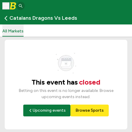
Catalans Dragons Vs Leeds
All Markets
This event has
closed
Betting on this event is no longer available. Browse
upcoming events instead.
Upcoming events
Browse Sports