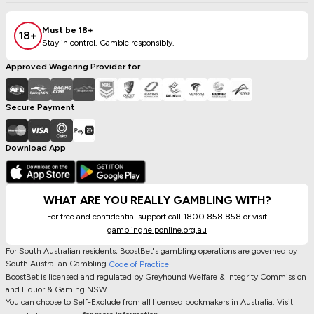
Must be 18+
18+
Stay in control. Gamble responsibly.
Approved Wagering Provider for
Secure Payment
Download App
WHAT ARE YOU REALLY GAMBLING WITH?
For free and confidential support call 1800 858 858 or visit
gamblinghelponline.org.au
For South Australian residents, BoostBet's gambling operations are governed by
South Australian Gambling
.
Code of Practice
BoostBet is licensed and regulated by Greyhound Welfare & Integrity Commission
and Liquor & Gaming NSW.
You can choose to Self-Exclude from all licensed bookmakers in Australia. Visit