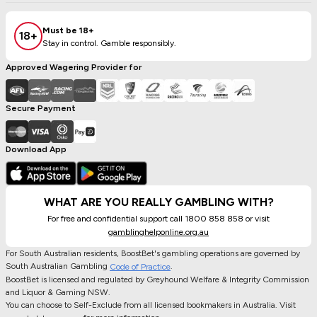
Must be 18+
18+
Stay in control. Gamble responsibly.
Approved Wagering Provider for
Secure Payment
Download App
WHAT ARE YOU REALLY GAMBLING WITH?
For free and confidential support call 1800 858 858 or visit
gamblinghelponline.org.au
For South Australian residents, BoostBet's gambling operations are governed by
South Australian Gambling
.
Code of Practice
BoostBet is licensed and regulated by Greyhound Welfare & Integrity Commission
and Liquor & Gaming NSW.
You can choose to Self-Exclude from all licensed bookmakers in Australia. Visit