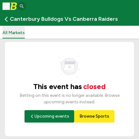
Canterbury Bulldogs Vs Canberra Raiders
All Markets
This event has
closed
Betting on this event is no longer available. Browse
upcoming events instead.
Upcoming events
Browse Sports