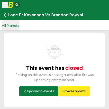
Lone Er Kavanagh Vs Brandon Royval
All Markets
This event has
closed
Betting on this event is no longer available. Browse
upcoming events instead.
Upcoming events
Browse Sports