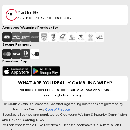
Must be 18+
18+
Stay in control. Gamble responsibly.
Approved Wagering Provider for
Secure Payment
Download App
WHAT ARE YOU REALLY GAMBLING WITH?
For free and confidential support call 1800 858 858 or visit
gamblinghelponline.org.au
For South Australian residents, BoostBet's gambling operations are governed by
South Australian Gambling
.
Code of Practice
BoostBet is licensed and regulated by Greyhound Welfare & Integrity Commission
and Liquor & Gaming NSW.
You can choose to Self-Exclude from all licensed bookmakers in Australia. Visit