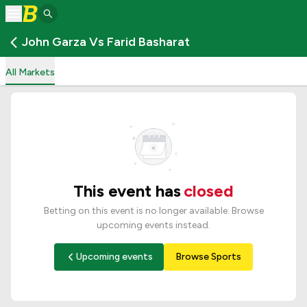
John Garza Vs Farid Basharat
All Markets
This event has
closed
Betting on this event is no longer available. Browse
upcoming events instead.
Upcoming events
Browse Sports