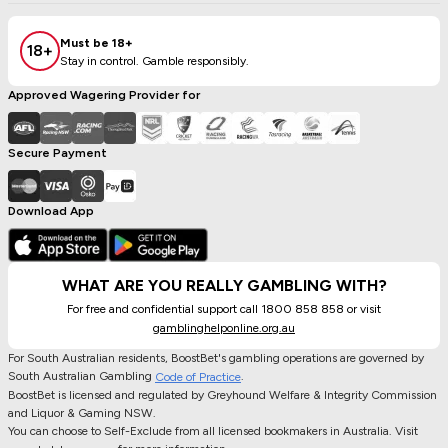
Must be 18+
18+
Stay in control. Gamble responsibly.
Approved Wagering Provider for
Secure Payment
Download App
WHAT ARE YOU REALLY GAMBLING WITH?
For free and confidential support call 1800 858 858 or visit
gamblinghelponline.org.au
For South Australian residents, BoostBet's gambling operations are governed by
South Australian Gambling
.
Code of Practice
BoostBet is licensed and regulated by Greyhound Welfare & Integrity Commission
and Liquor & Gaming NSW.
You can choose to Self-Exclude from all licensed bookmakers in Australia. Visit