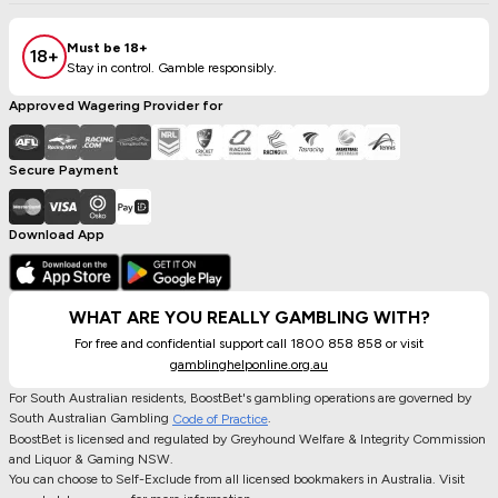
Must be 18+
18+
Stay in control. Gamble responsibly.
Approved Wagering Provider for
Secure Payment
Download App
WHAT ARE YOU REALLY GAMBLING WITH?
For free and confidential support call 1800 858 858 or visit
gamblinghelponline.org.au
For South Australian residents, BoostBet's gambling operations are governed by
South Australian Gambling
.
Code of Practice
BoostBet is licensed and regulated by Greyhound Welfare & Integrity Commission
and Liquor & Gaming NSW.
You can choose to Self-Exclude from all licensed bookmakers in Australia. Visit