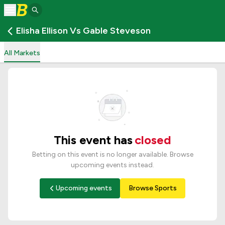
Elisha Ellison Vs Gable Steveson
All Markets
This event has
closed
Betting on this event is no longer available. Browse
upcoming events instead.
Upcoming events
Browse Sports