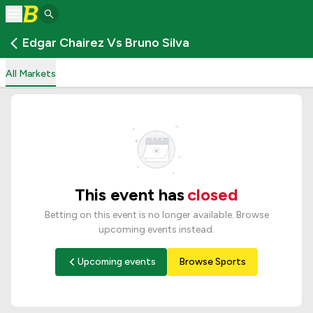
Edgar Chairez Vs Bruno Silva
All Markets
This event has
closed
Betting on this event is no longer available. Browse
upcoming events instead.
Upcoming events
Browse Sports