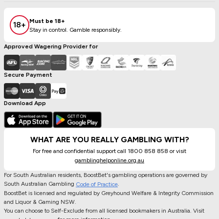
Must be 18+
18+
Stay in control. Gamble responsibly.
Approved Wagering Provider for
Secure Payment
Download App
WHAT ARE YOU REALLY GAMBLING WITH?
For free and confidential support call 1800 858 858 or visit
gamblinghelponline.org.au
For South Australian residents, BoostBet's gambling operations are governed by
South Australian Gambling
.
Code of Practice
BoostBet is licensed and regulated by Greyhound Welfare & Integrity Commission
and Liquor & Gaming NSW.
You can choose to Self-Exclude from all licensed bookmakers in Australia. Visit