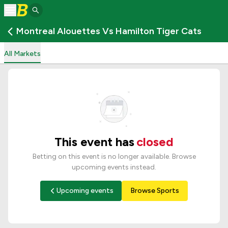
Montreal Alouettes Vs Hamilton Tiger Cats
All Markets
This event has
closed
Betting on this event is no longer available. Browse
upcoming events instead.
Upcoming events
Browse Sports