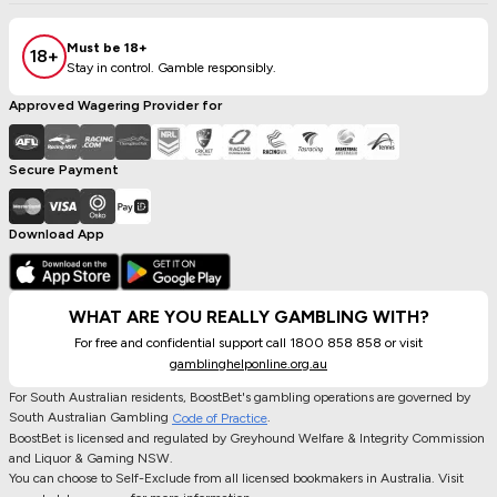
Must be 18+
18+
Stay in control. Gamble responsibly.
Approved Wagering Provider for
Secure Payment
Download App
WHAT ARE YOU REALLY GAMBLING WITH?
For free and confidential support call 1800 858 858 or visit
gamblinghelponline.org.au
For South Australian residents, BoostBet's gambling operations are governed by
South Australian Gambling
.
Code of Practice
BoostBet is licensed and regulated by Greyhound Welfare & Integrity Commission
and Liquor & Gaming NSW.
You can choose to Self-Exclude from all licensed bookmakers in Australia. Visit