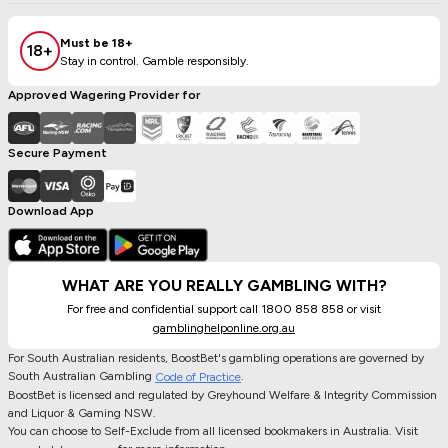
Must be 18+
18+
Stay in control. Gamble responsibly.
Approved Wagering Provider for
Secure Payment
Download App
WHAT ARE YOU REALLY GAMBLING WITH?
For free and confidential support call 1800 858 858 or visit
gamblinghelponline.org.au
For South Australian residents, BoostBet's gambling operations are governed by
South Australian Gambling
.
Code of Practice
BoostBet is licensed and regulated by Greyhound Welfare & Integrity Commission
and Liquor & Gaming NSW.
You can choose to Self-Exclude from all licensed bookmakers in Australia. Visit