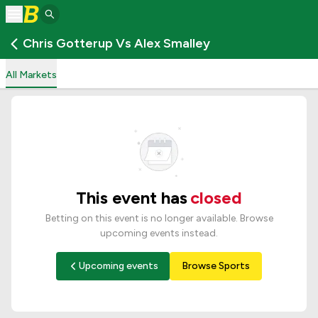
Chris Gotterup Vs Alex Smalley
All Markets
This event has
closed
Betting on this event is no longer available. Browse
upcoming events instead.
Upcoming events
Browse Sports