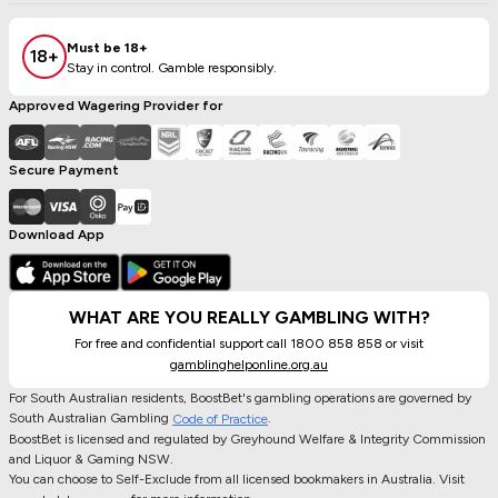
Must be 18+
18+
Stay in control. Gamble responsibly.
Approved Wagering Provider for
Secure Payment
Download App
WHAT ARE YOU REALLY GAMBLING WITH?
For free and confidential support call 1800 858 858 or visit
gamblinghelponline.org.au
For South Australian residents, BoostBet's gambling operations are governed by
South Australian Gambling
.
Code of Practice
BoostBet is licensed and regulated by Greyhound Welfare & Integrity Commission
and Liquor & Gaming NSW.
You can choose to Self-Exclude from all licensed bookmakers in Australia. Visit