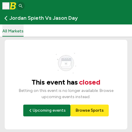
Jordan Spieth Vs Jason Day
All Markets
This event has
closed
Betting on this event is no longer available. Browse
upcoming events instead.
Upcoming events
Browse Sports