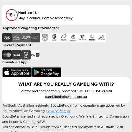
Must be 18+
18+
Stay in control. Gamble responsibly.
Approved Wagering Provider for
Secure Payment
Download App
WHAT ARE YOU REALLY GAMBLING WITH?
For free and confidential support call 1800 858 858 or visit
gamblinghelponline.org.au
For South Australian residents, BoostBet's gambling operations are governed by
South Australian Gambling
.
Code of Practice
BoostBet is licensed and regulated by Greyhound Welfare & Integrity Commission
and Liquor & Gaming NSW.
You can choose to Self-Exclude from all licensed bookmakers in Australia. Visit