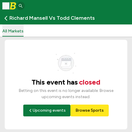
Richard Mansell Vs Todd Clements
All Markets
This event has
closed
Betting on this event is no longer available. Browse
upcoming events instead.
Upcoming events
Browse Sports