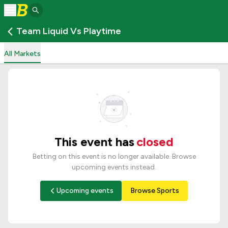
Team Liquid Vs Playtime
All Markets
This event has
closed
Betting on this event is no longer available. Browse
upcoming events instead.
Upcoming events
Browse Sports