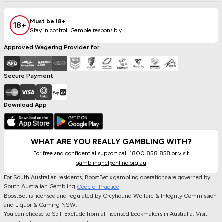
Must be 18+
18+
Stay in control. Gamble responsibly.
Approved Wagering Provider for
Secure Payment
Download App
WHAT ARE YOU REALLY GAMBLING WITH?
For free and confidential support call 1800 858 858 or visit
gamblinghelponline.org.au
For South Australian residents, BoostBet's gambling operations are governed by
South Australian Gambling
.
Code of Practice
BoostBet is licensed and regulated by Greyhound Welfare & Integrity Commission
and Liquor & Gaming NSW.
You can choose to Self-Exclude from all licensed bookmakers in Australia. Visit