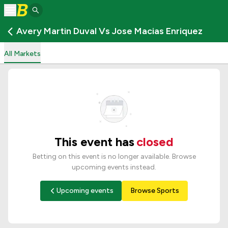
Avery Martin Duval Vs Jose Macias Enriquez
All Markets
This event has
closed
Betting on this event is no longer available. Browse
upcoming events instead.
Upcoming events
Browse Sports