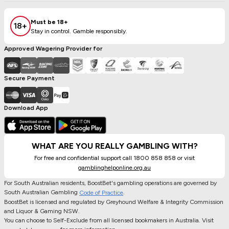
Must be 18+
18+
Stay in control. Gamble responsibly.
Approved Wagering Provider for
Secure Payment
Download App
WHAT ARE YOU REALLY GAMBLING WITH?
For free and confidential support call 1800 858 858 or visit
gamblinghelponline.org.au
For South Australian residents, BoostBet's gambling operations are governed by
South Australian Gambling
.
Code of Practice
BoostBet is licensed and regulated by Greyhound Welfare & Integrity Commission
and Liquor & Gaming NSW.
You can choose to Self-Exclude from all licensed bookmakers in Australia. Visit