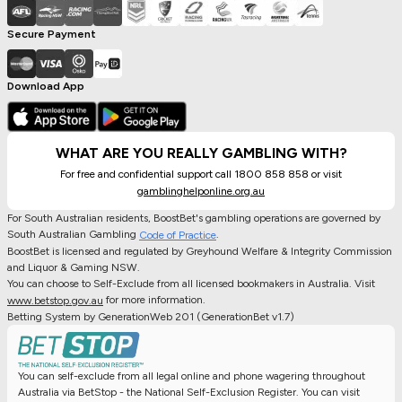
Secure Payment
Download App
WHAT ARE YOU REALLY GAMBLING WITH?
For free and confidential support call 1800 858 858 or visit
gamblinghelponline.org.au
For South Australian residents, BoostBet's gambling operations are governed by
South Australian Gambling
.
Code of Practice
BoostBet is licensed and regulated by Greyhound Welfare & Integrity Commission
and Liquor & Gaming NSW.
You can choose to Self-Exclude from all licensed bookmakers in Australia. Visit
for more information.
www.betstop.gov.au
Betting System by GenerationWeb 201 (GenerationBet v1.7)
You can self-exclude from all legal online and phone wagering throughout
Australia via BetStop - the National Self-Exclusion Register. You can visit