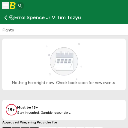
Errol Spence Jr V Tim Tszyu
Fights
Nothing here right now. Check back soon for new events.
Must be 18+
18+
Stay in control. Gamble responsibly.
Approved Wagering Provider for