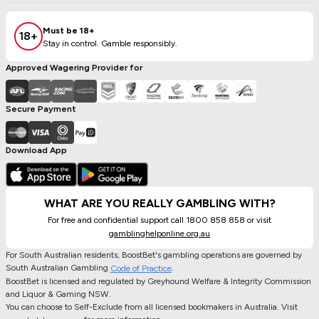
Must be 18+
18+
Stay in control. Gamble responsibly.
Approved Wagering Provider for
Secure Payment
Download App
WHAT ARE YOU REALLY GAMBLING WITH?
For free and confidential support call 1800 858 858 or visit
gamblinghelponline.org.au
For South Australian residents, BoostBet's gambling operations are governed by
South Australian Gambling
.
Code of Practice
BoostBet is licensed and regulated by Greyhound Welfare & Integrity Commission
and Liquor & Gaming NSW.
You can choose to Self-Exclude from all licensed bookmakers in Australia. Visit