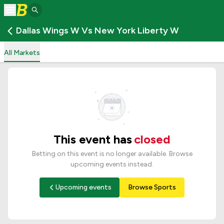
Dallas Wings W Vs New York Liberty W
All Markets
This event has
closed
Betting on this event is no longer available. Browse
upcoming events instead.
Upcoming events
Browse Sports