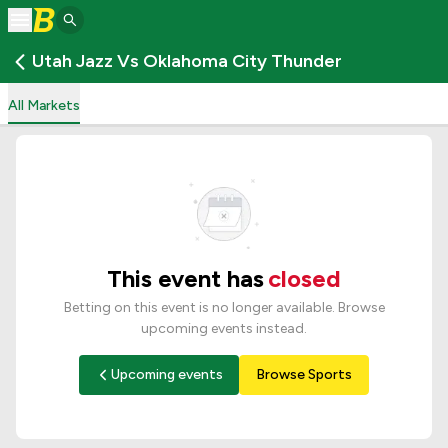
Utah Jazz Vs Oklahoma City Thunder
All Markets
This event has
closed
Betting on this event is no longer available. Browse
upcoming events instead.
Upcoming events
Browse Sports