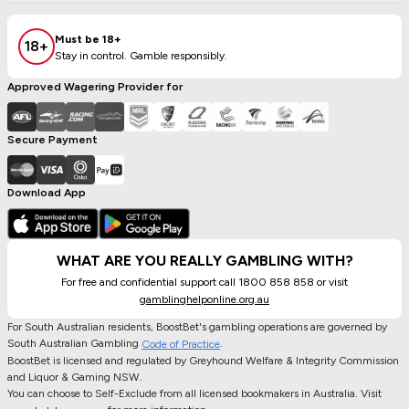
Must be 18+
18+
Stay in control. Gamble responsibly.
Approved Wagering Provider for
Secure Payment
Download App
WHAT ARE YOU REALLY GAMBLING WITH?
For free and confidential support call 1800 858 858 or visit
gamblinghelponline.org.au
For South Australian residents, BoostBet's gambling operations are governed by
South Australian Gambling
.
Code of Practice
BoostBet is licensed and regulated by Greyhound Welfare & Integrity Commission
and Liquor & Gaming NSW.
You can choose to Self-Exclude from all licensed bookmakers in Australia. Visit