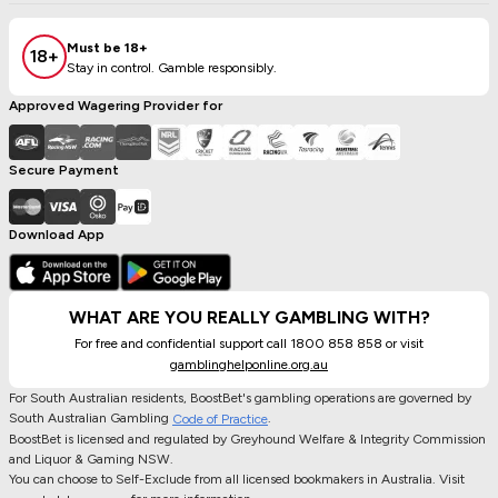
Must be 18+
18+
Stay in control. Gamble responsibly.
Approved Wagering Provider for
Secure Payment
Download App
WHAT ARE YOU REALLY GAMBLING WITH?
For free and confidential support call 1800 858 858 or visit
gamblinghelponline.org.au
For South Australian residents, BoostBet's gambling operations are governed by
South Australian Gambling
.
Code of Practice
BoostBet is licensed and regulated by Greyhound Welfare & Integrity Commission
and Liquor & Gaming NSW.
You can choose to Self-Exclude from all licensed bookmakers in Australia. Visit