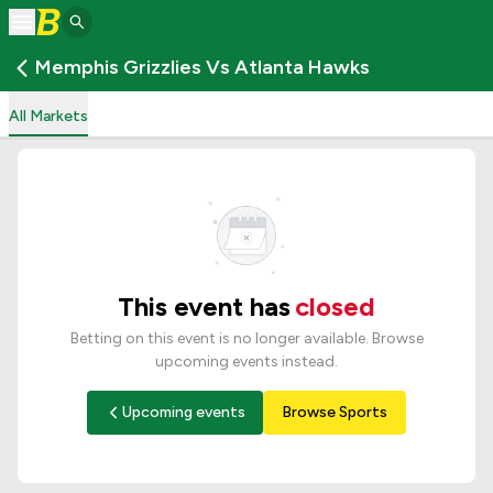
Memphis Grizzlies Vs Atlanta Hawks
All Markets
This event has
closed
Betting on this event is no longer available. Browse
upcoming events instead.
Upcoming events
Browse Sports