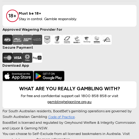
Must be 18+
18+
Stay in control. Gamble responsibly.
Approved Wagering Provider for
Secure Payment
Download App
WHAT ARE YOU REALLY GAMBLING WITH?
For free and confidential support call 1800 858 858 or visit
gamblinghelponline.org.au
For South Australian residents, BoostBet's gambling operations are governed by
South Australian Gambling
.
Code of Practice
BoostBet is licensed and regulated by Greyhound Welfare & Integrity Commission
and Liquor & Gaming NSW.
You can choose to Self-Exclude from all licensed bookmakers in Australia. Visit