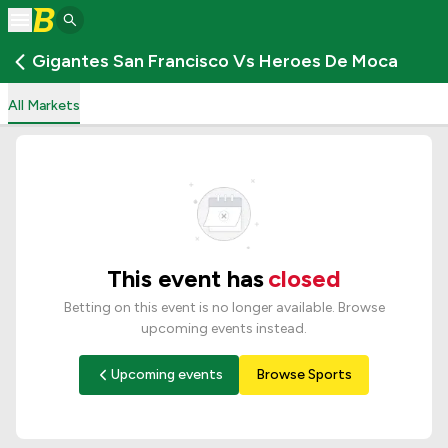
Gigantes San Francisco Vs Heroes De Moca
All Markets
This event has
closed
Betting on this event is no longer available. Browse
upcoming events instead.
Upcoming events
Browse Sports