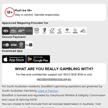
Must be 18+
18+
Stay in control. Gamble responsibly.
Approved Wagering Provider for
Secure Payment
Download App
WHAT ARE YOU REALLY GAMBLING WITH?
For free and confidential support call 1800 858 858 or visit
gamblinghelponline.org.au
For South Australian residents, BoostBet's gambling operations are governed by
South Australian Gambling
.
Code of Practice
BoostBet is licensed and regulated by Greyhound Welfare & Integrity Commission
and Liquor & Gaming NSW.
You can choose to Self-Exclude from all licensed bookmakers in Australia. Visit