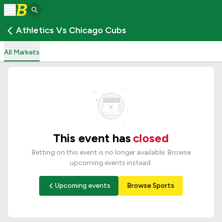
Athletics Vs Chicago Cubs
All Markets
This event has
closed
Betting on this event is no longer available. Browse
upcoming events instead.
Upcoming events
Browse Sports