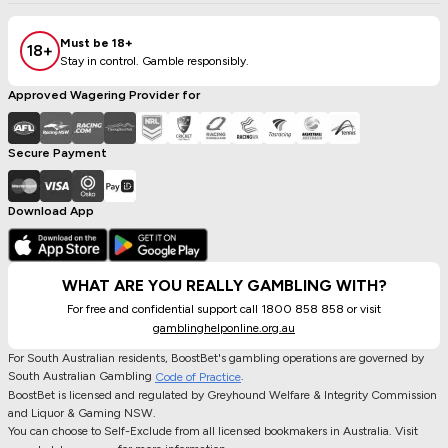
Must be 18+
18+
Stay in control. Gamble responsibly.
Approved Wagering Provider for
Secure Payment
Download App
WHAT ARE YOU REALLY GAMBLING WITH?
For free and confidential support call 1800 858 858 or visit
gamblinghelponline.org.au
For South Australian residents, BoostBet's gambling operations are governed by
South Australian Gambling
.
Code of Practice
BoostBet is licensed and regulated by Greyhound Welfare & Integrity Commission
and Liquor & Gaming NSW.
You can choose to Self-Exclude from all licensed bookmakers in Australia. Visit