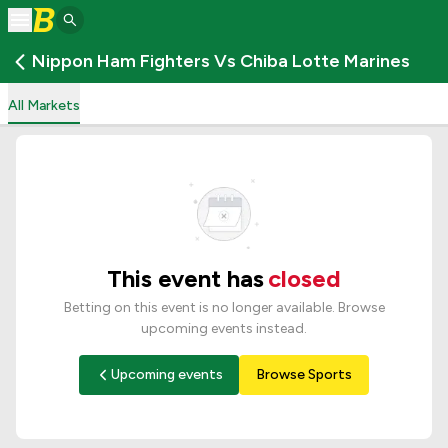
Nippon Ham Fighters Vs Chiba Lotte Marines
All Markets
This event has
closed
Betting on this event is no longer available. Browse
upcoming events instead.
Upcoming events
Browse Sports