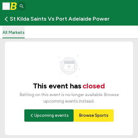
St Kilda Saints Vs Port Adelaide Power
All Markets
This event has
closed
Betting on this event is no longer available. Browse
upcoming events instead.
Upcoming events
Browse Sports