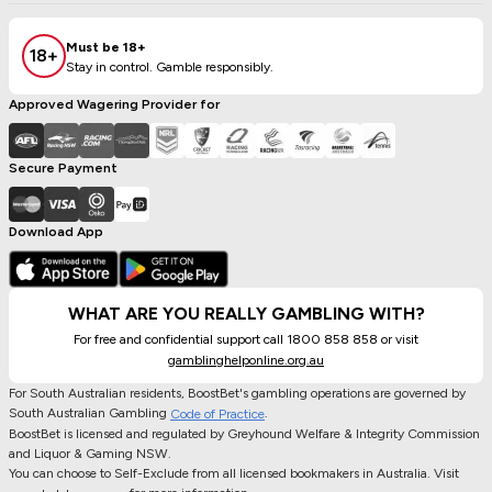
Must be 18+
18+
Stay in control. Gamble responsibly.
Approved Wagering Provider for
Secure Payment
Download App
WHAT ARE YOU REALLY GAMBLING WITH?
For free and confidential support call 1800 858 858 or visit
gamblinghelponline.org.au
For South Australian residents, BoostBet's gambling operations are governed by
South Australian Gambling
.
Code of Practice
BoostBet is licensed and regulated by Greyhound Welfare & Integrity Commission
and Liquor & Gaming NSW.
You can choose to Self-Exclude from all licensed bookmakers in Australia. Visit