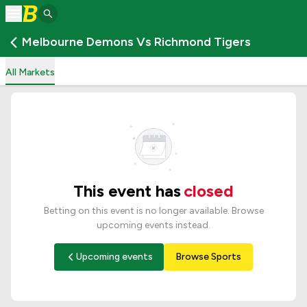
Melbourne Demons Vs Richmond Tigers
All Markets
This event has
closed
Betting on this event is no longer available. Browse
upcoming events instead.
Upcoming events
Browse Sports