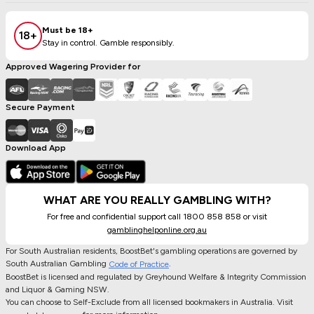
Must be 18+
18+
Stay in control. Gamble responsibly.
Approved Wagering Provider for
Secure Payment
Download App
WHAT ARE YOU REALLY GAMBLING WITH?
For free and confidential support call 1800 858 858 or visit
gamblinghelponline.org.au
For South Australian residents, BoostBet's gambling operations are governed by
South Australian Gambling
.
Code of Practice
BoostBet is licensed and regulated by Greyhound Welfare & Integrity Commission
and Liquor & Gaming NSW.
You can choose to Self-Exclude from all licensed bookmakers in Australia. Visit