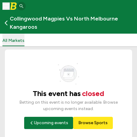
Collingwood Magpies Vs North Melbourne
Kangaroos
All Markets
This event has
closed
Betting on this event is no longer available. Browse
upcoming events instead.
Upcoming events
Browse Sports