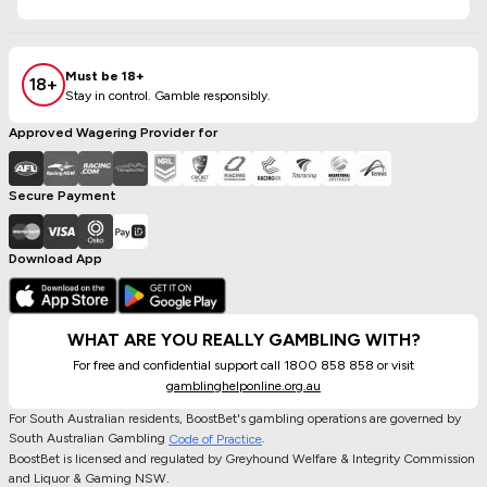
Must be 18+
18+
Stay in control. Gamble responsibly.
Approved Wagering Provider for
Secure Payment
Download App
WHAT ARE YOU REALLY GAMBLING WITH?
For free and confidential support call 1800 858 858 or visit
gamblinghelponline.org.au
For South Australian residents, BoostBet's gambling operations are governed by
South Australian Gambling
.
Code of Practice
BoostBet is licensed and regulated by Greyhound Welfare & Integrity Commission
and Liquor & Gaming NSW.